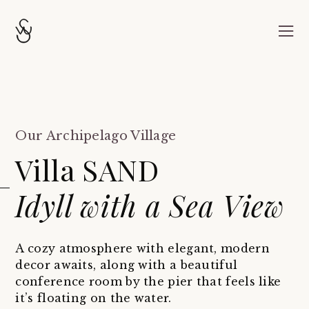
Our Archipelago Village
Villa SAND
Idyll with a Sea View
A cozy atmosphere with elegant, modern
decor awaits, along with a beautiful
conference room by the pier that feels like
it’s floating on the water.