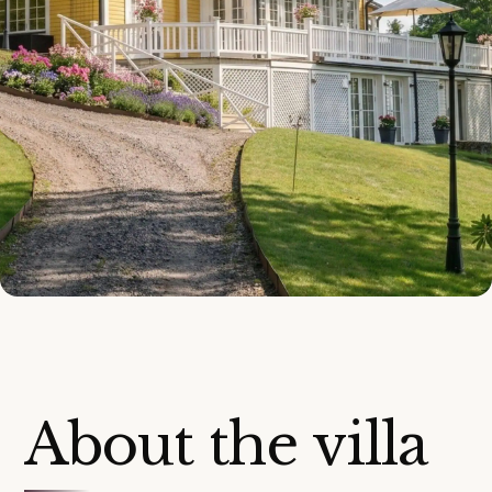
About the villa