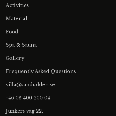
Activities
Material
Food
Spa & Sauna
Gallery
Frequently Asked Questions
villa@sandudden.se
+46 08 400 200 04
Junkers väg 22,