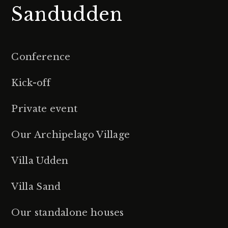
Sandudden
Conference
Kick-off
Private event
Our Archipelago Village
Villa Udden
Villa Sand
Our standalone houses