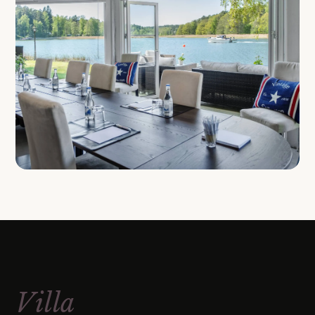
Villa