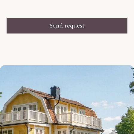
Send request