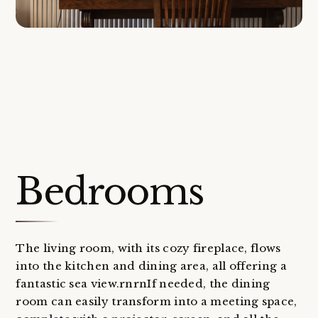
Bedrooms
The living room, with its cozy fireplace, flows
into the kitchen and dining area, all offering a
fantastic sea view.rnrnIf needed, the dining
room can easily transform into a meeting space,