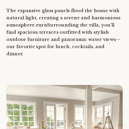
The expansive glass panels flood the house with
natural light, creating a serene and harmonious
atmosphere.rnrnSurrounding the villa, you’ll
find spacious terraces outfitted with stylish
outdoor furniture and panoramic water views—
our favorite spot for lunch, cocktails, and
dinner.