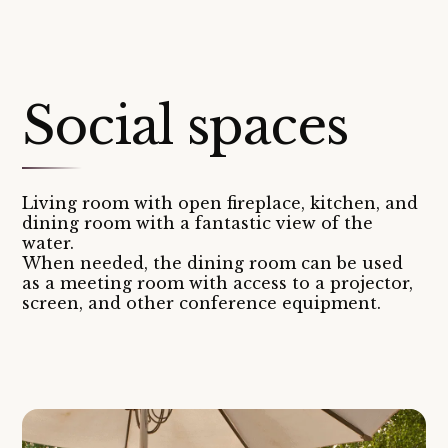
Social spaces
Living room with open fireplace, kitchen, and
dining room with a fantastic view of the
water.
When needed, the dining room can be used
as a meeting room with access to a projector,
screen, and other conference equipment.