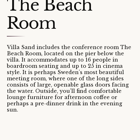
The Beach
Room
Villa Sand includes the conference room The
Beach Room, located on the pier below the
villa. It accommodates up to 16 people in
boardroom seating and up to 25 in cinema
style. It is perhaps Sweden’s most beautiful
meeting room, where one of the long sides
consists of large, openable glass doors facing
the water. Outside, you’ll find comfortable
lounge furniture for afternoon coffee or
perhaps a pre-dinner drink in the evening
sun.