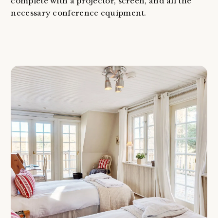
complete with a projector, screen, and all the
necessary conference equipment.