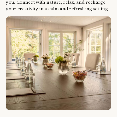
you. Connect with nature, relax, and recharge
your creativity in a calm and refreshing setting.