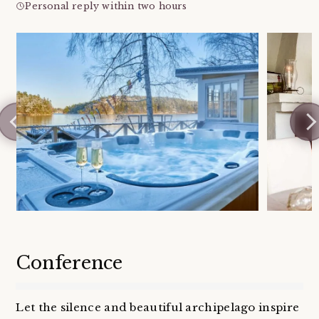
Personal reply within two hours
Conference
Let the silence and beautiful archipelago inspire