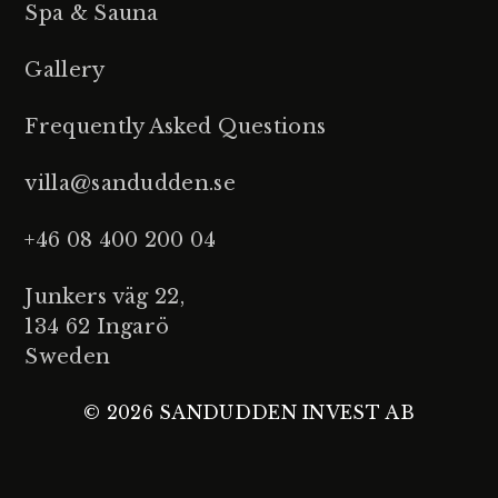
Spa & Sauna
Gallery
Frequently Asked Questions
villa@sandudden.se
+46 08 400 200 04
Junkers väg 22,
134 62 Ingarö
Sweden
© 2026 SANDUDDEN INVEST AB