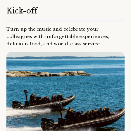
Kick-off
Turn up the music and celebrate your
colleagues with unforgettable experiences,
delicious food, and world-class service.