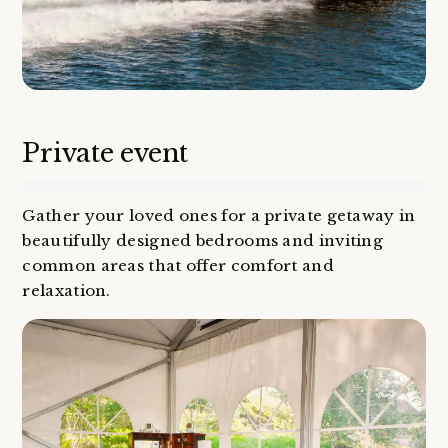
Private event
Gather your loved ones for a private getaway in
beautifully designed bedrooms and inviting
common areas that offer comfort and
relaxation.