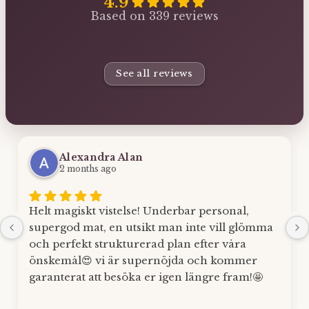
4.9
Based on 339 reviews
See all reviews
Alexandra Alan
2 months ago
Helt magiskt vistelse! Underbar personal,
supergod mat, en utsikt man inte vill glömma
och perfekt strukturerad plan efter våra
önskemål😍 vi är supernöjda och kommer
garanterat att besöka er igen längre fram!🤩