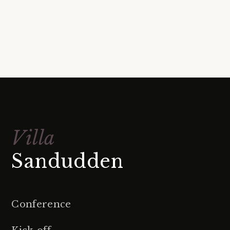
Villa
Sandudden
Conference