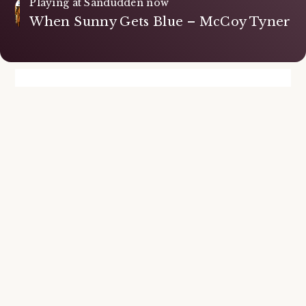
Playing at Sandudden now
When Sunny Gets Blue – McCoy Tyner