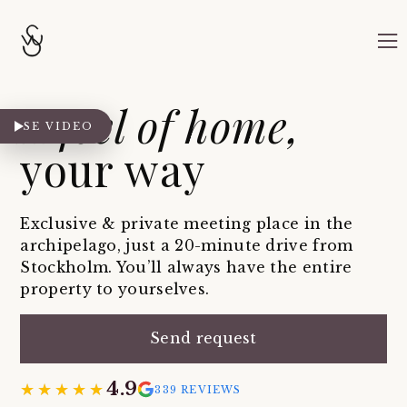
A feel of home,
SE VIDEO
your way
Exclusive & private meeting place in the
archipelago, just a 20-minute drive from
Stockholm. You’ll always have the entire
property to yourselves.
Send request
4.9
★★★★★
★★★★★
339 REVIEWS