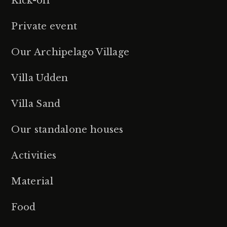
Kick-off
Private event
Our Archipelago Village
Villa Udden
Villa Sand
Our standalone houses
Activities
Material
Food